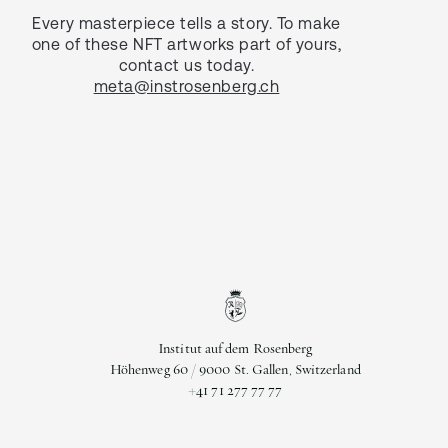
Every masterpiece tells a story. To make
one of these NFT artworks part of yours,
contact us today.
meta@instrosenberg.ch
Institut auf dem Rosenberg
Höhenweg 60 / 9000 St. Gallen, Switzerland
+41 71 277 77 77