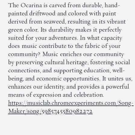
The Ocarina is carved from durable, hand-
painted driftwood and colored with paint
derived from seaweed, resulting in its vibrant
green color. Its durability makes it perfectly
suited for your adventures. In what capacity
does music contribute to the fabric of your
community? Music enriches our community
by preserving cultural heritage, fostering social
connections, and supporting education, well-
being, and economic opportunities. It unites us,
enhances our identity, and provides a powerful
means of expression and celebration.
https://musiclab.chromeexperiments.com/Song-
Maker/song/5985745580982272