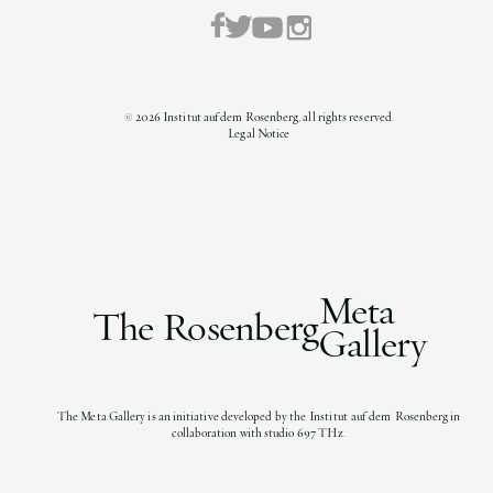
©
2026
Institut auf dem Rosenberg, all rights reserved.
Legal Notice
Meta
The Rosenberg
Gallery
The Meta Gallery is an initiative developed by the Institut auf dem Rosenberg in
collaboration with studio 697 THz.