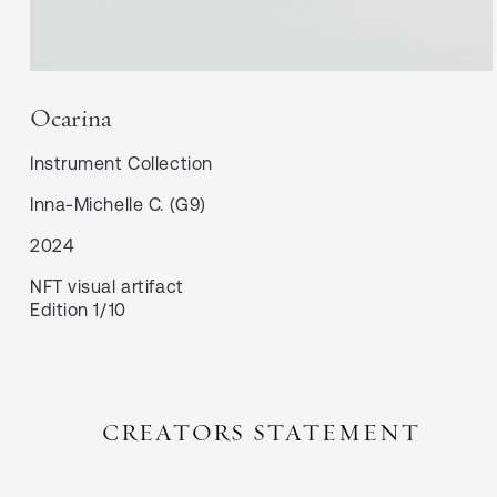
Ocarina
Instrument
Collection
Inna-Michelle C. (G9)
2024
NFT visual artifact
Edition 1/10
CREATORS STATEMENT