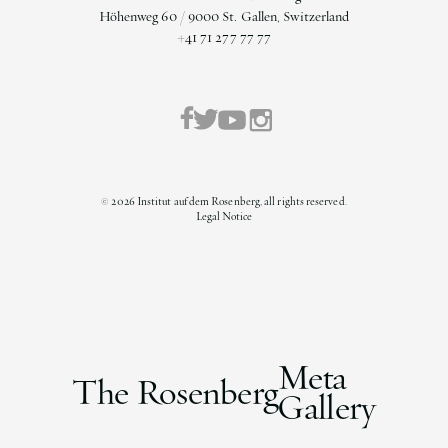
Höhenweg 60 / 9000 St. Gallen, Switzerland
+41 71 277 77 77
©
2026
Institut auf dem Rosenberg, all rights reserved.
Legal Notice
Meta
The Rosenberg
Gallery