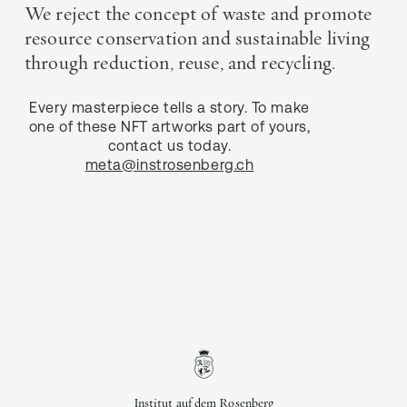
We reject the concept of waste and promote
resource conservation and sustainable living
through reduction, reuse, and recycling.
Every masterpiece tells a story. To make
one of these NFT artworks part of yours,
contact us today.
meta@instrosenberg.ch
Institut auf dem Rosenberg