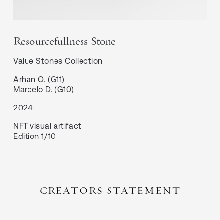
Resourcefullness Stone
Value Stones
Collection
Arhan O. (G11)

Marcelo D. (G10)
2024
NFT visual artifact
Edition 1/10
CREATORS STATEMENT