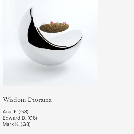
Wisdom Diorama
Asia F. (G8)

Edward D. (G8)

Mark K. (G8)