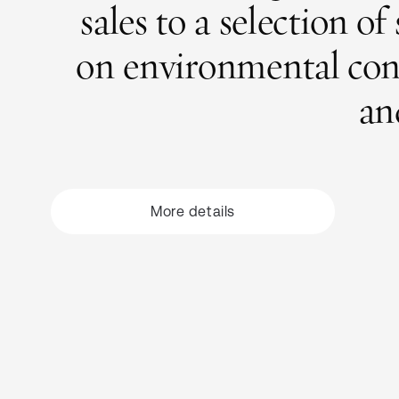
sales to a selection o
on environmental conse
an
More
details