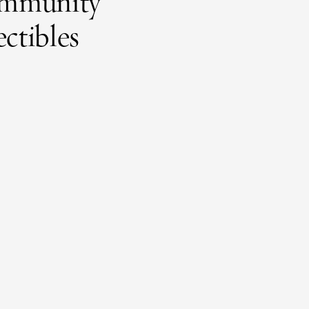
 community
ectibles