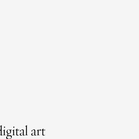
gital art