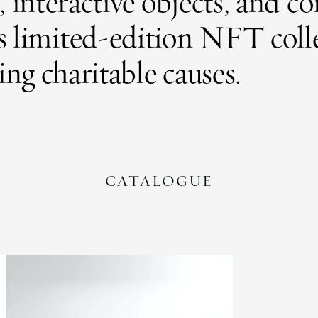
es, interactive objects, and
as limited-edition NFT coll
ng charitable causes.
CATALOGUE