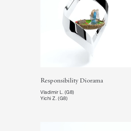
Responsibility Diorama
Vladimir L. (G8)

Yichi Z. (G8)