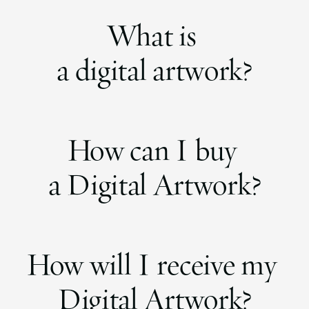
What is
a digital artwork?
How can I buy
a Digital Artwork?
How will I receive my
Digital Artwork?