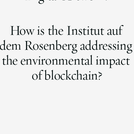
How is the Institut auf
dem Rosenberg addressin
the environmental impact
of blockchain?