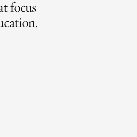
at focus
ucation,