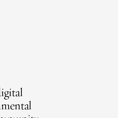
igital
onmental