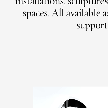
installations, sculptur
spaces.
All available 
supporti