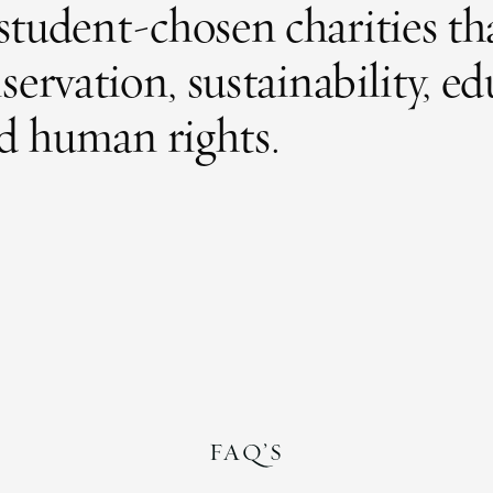
f student-chosen charities th
rvation, sustainability, ed
d human rights.
FAQ’S