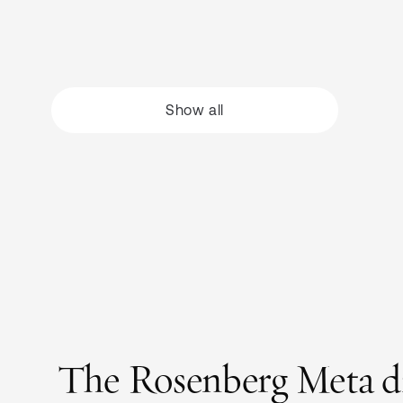
Show all
The Rosenberg Meta dire