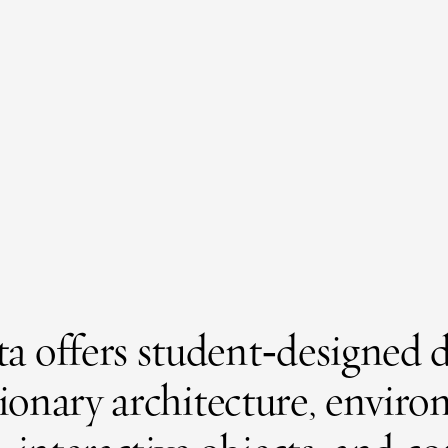
 offers student‑designed d
isionary architecture, envir