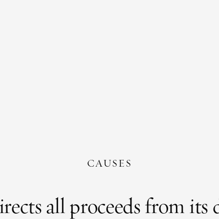
CAUSES
cts all proceeds from its di