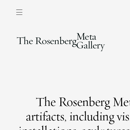
Meta
The Rosenberg
Gallery
The Rosenberg Meta
artifacts, including v