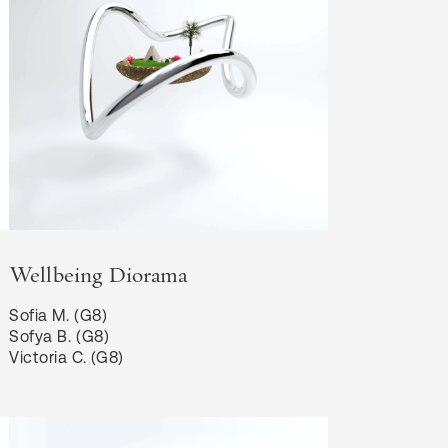
Wellbeing Diorama
Sofia M. (G8)

Sofya B. (G8)

Victoria C. (G8)