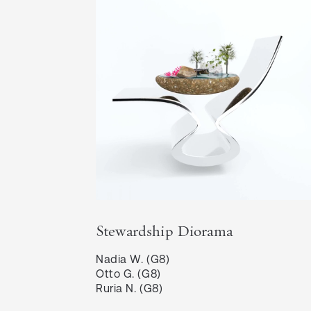
Stewardship Diorama
Nadia W. (G8)

Otto G. (G8)

Ruria N. (G8)