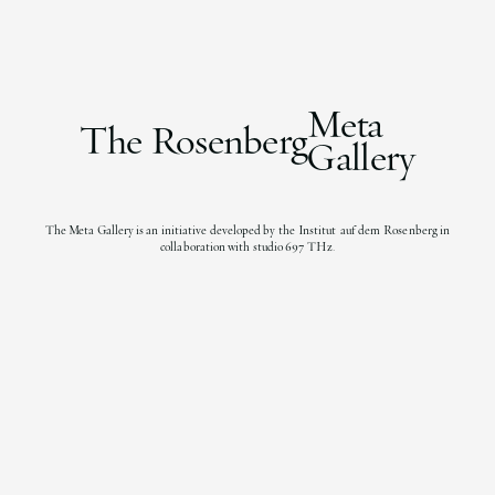
Meta
The Rosenberg
Gallery
The Meta Gallery is an initiative developed by the Institut auf dem Rosenberg in
collaboration with studio 697 THz.