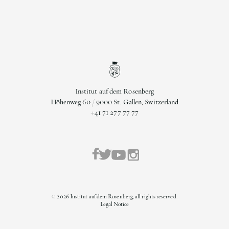
Institut auf dem Rosenberg
Höhenweg 60 / 9000 St. Gallen, Switzerland
+41 71 277 77 77
©
2026
Institut auf dem Rosenberg, all rights reserved.
Legal Notice