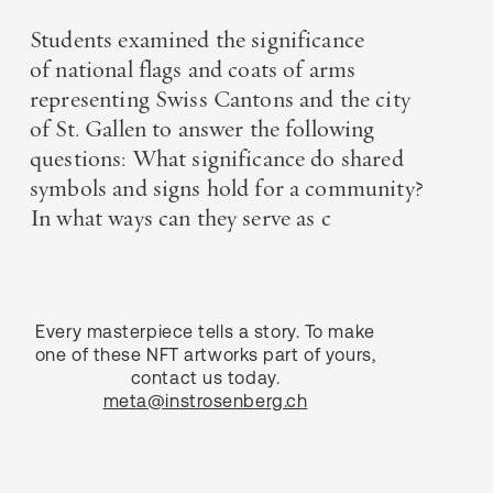
Students examined the significance
of national flags and coats of arms
representing Swiss Cantons and the city
of St. Gallen to answer the following
questions: What significance do shared
symbols and signs hold for a community?
In what ways can they serve as c
Every masterpiece tells a story. To make
one of these NFT artworks part of yours,
contact us today.
meta@instrosenberg.ch