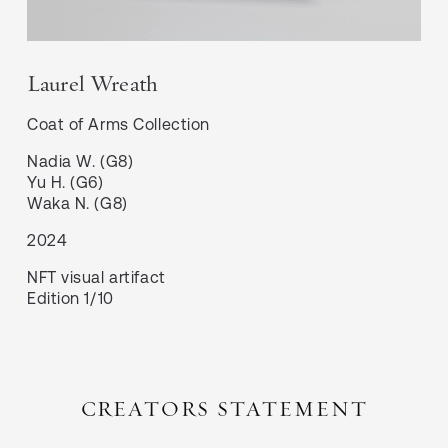
Laurel Wreath
Coat of Arms
Collection
Nadia W. (G8)

Yu H. (G6)

Waka N. (G8)
2024
NFT visual artifact
Edition 1/10
CREATORS STATEMENT