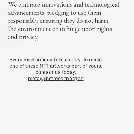
We embrace innovations and technological
advancements, pledging to use them
responsibly, ensuring they do not harm
the environment or infringe upon rights
and privacy.
Every masterpiece tells a story. To make
one of these NFT artworks part of yours,
contact us today.
meta@instrosenberg.ch