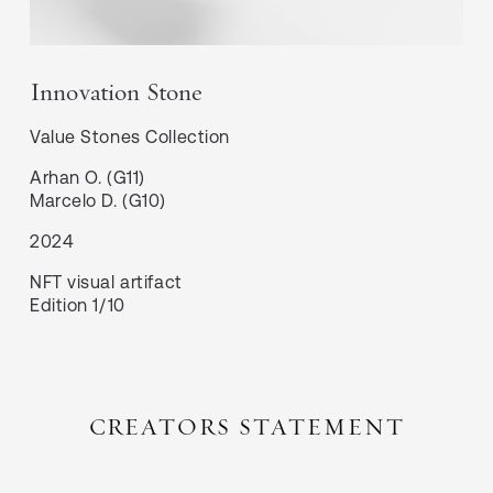
Innovation Stone
Value Stones
Collection
Arhan O. (G11)

Marcelo D. (G10)
2024
NFT visual artifact
Edition 1/10
CREATORS STATEMENT