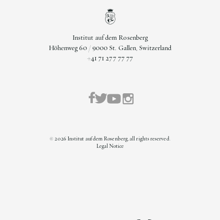
Institut auf dem Rosenberg
Höhenweg 60 / 9000 St. Gallen, Switzerland
+41 71 277 77 77
©
2026
Institut auf dem Rosenberg, all rights reserved.
Legal Notice