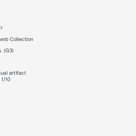
o
herb
Collection
A. (G3)
ual artifact
 1/10