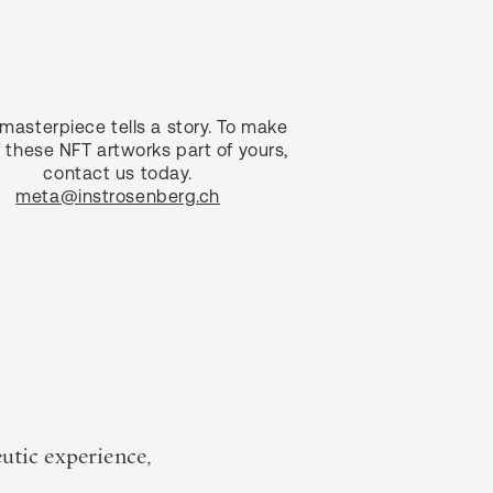
masterpiece tells a story. To make
 these NFT artworks part of yours,
contact us today.
meta@instrosenberg.ch
eutic experience,