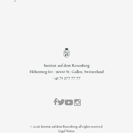
Institut auf dem Rosenberg
Höhenweg 60 / 9000 St. Gallen, Switzerland
+41 71 277 77 77
©
2026
Institut auf dem Rosenberg, all rights reserved.
Legal Notice