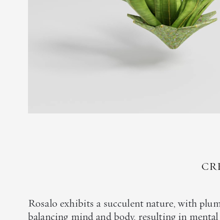
CR
Rosalo exhibits a succulent nature, with plum
balancing mind and body, resulting in mental 