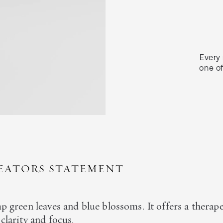
Every 
one of
EATORS STATEMENT
p green leaves and blue blossoms. It offers a therap
clarity and focus.