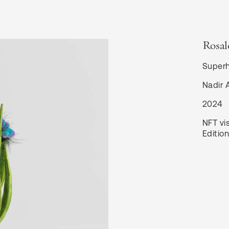
Rosal
Super
Nadir 
2024
NFT vis
Edition